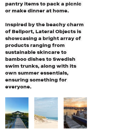
pantry items to pack a picnic 
or make dinner at home.
Inspired by the beachy charm 
of Bellport, Lateral Objects is 
showcasing a bright array of 
products ranging from 
sustainable skincare to 
bamboo dishes to Swedish 
swim trunks, along with its 
own summer essentials, 
ensuring something for 
everyone.