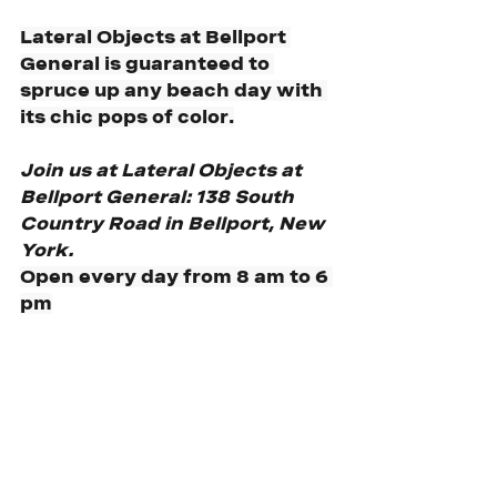
Lateral Objects at Bellport 
General is guaranteed to 
spruce up any beach day with 
its chic pops of color.
Join us at Lateral Objects at 
Bellport General: 138 South 
Country Road in Bellport, New 
York.
Open every day from 8 am to 6 
pm