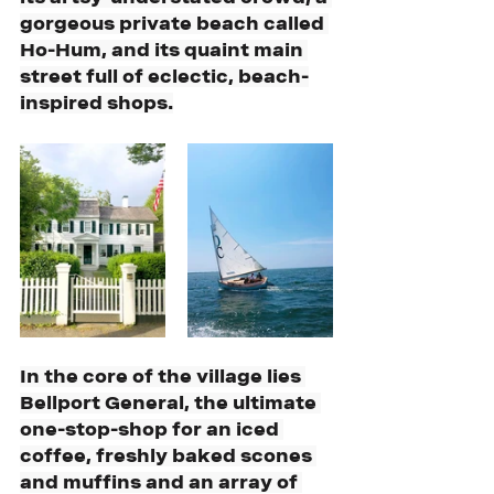
gorgeous private beach called 
Ho-Hum, and its quaint main 
street full of eclectic, beach-
inspired shops.
In the core of the village lies 
Bellport General, the ultimate 
one-stop-shop for an iced 
coffee, freshly baked scones 
and muffins and an array of 