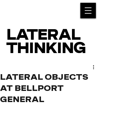
LATERAL
THINKING
LATERAL OBJECTS
AT BELLPORT
GENERAL