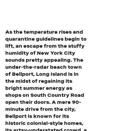
As the temperature rises and 
quarantine guidelines begin to 
lift, an escape from the stuffy 
humidity of New York City 
sounds pretty appealing. The 
under-the-radar beach town 
of Bellport, Long Island is in 
the midst of regaining its 
bright summer energy as 
shops on South Country Road 
open their doors. A mere 90-
minute drive from the city, 
Bellport is known for its 
historic colonial-style homes, 
its artsy-understated crowd, a 