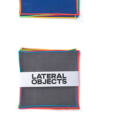
FRAME
COCKTAIL
NAPKIN
SET
FRAME
NAPKIN
SET
FRAME
COCKTAIL
NAPKIN
SET