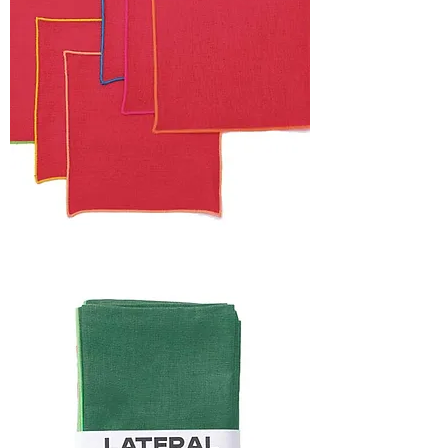
HOLIDAY
CAPSULE
FRAME
NAPKIN
SET