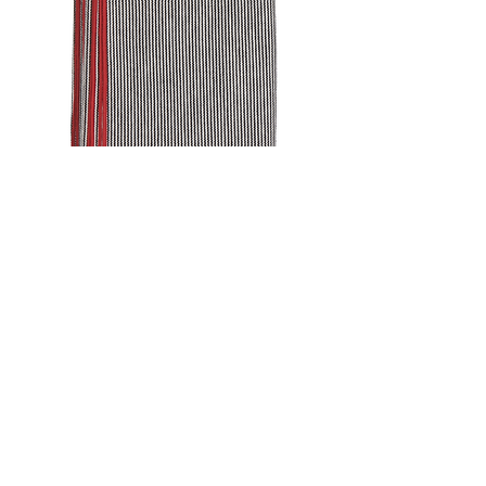
FRAME
STRIPE
NAPKIN
SET