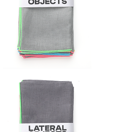
FRAME
NAPKIN
SET