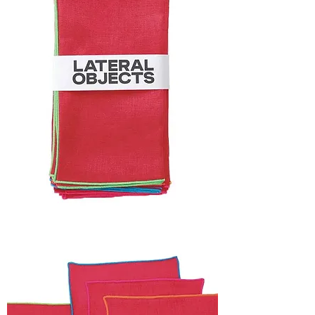
HOLIDAY
CAPSULE
FRAME
NAPKIN
SET