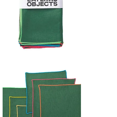
HOLIDAY
CAPSULE
FRAME
NAPKIN
SET