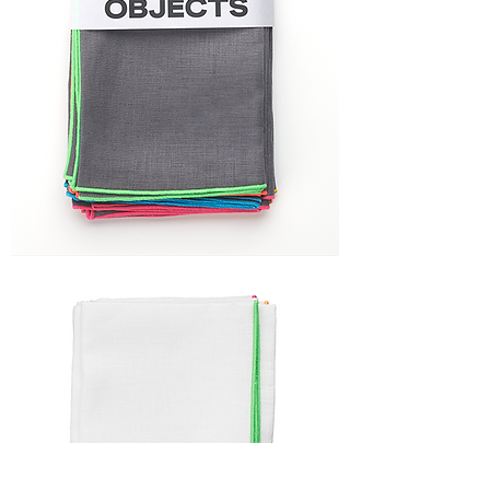
FRAME
NAPKIN
SET