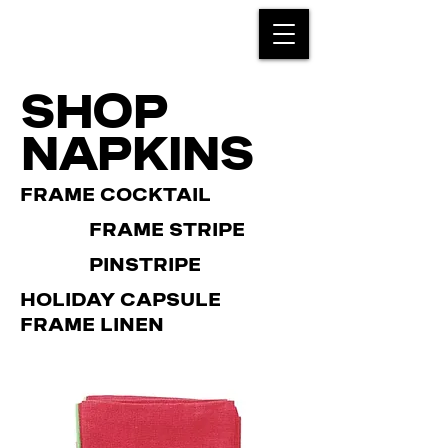
SHOP
NAPKINS
FRAME COCKTAIL
FRAME STRIPE
PINSTRIPE
HOLIDAY CAPSULE
FRAME LINEN