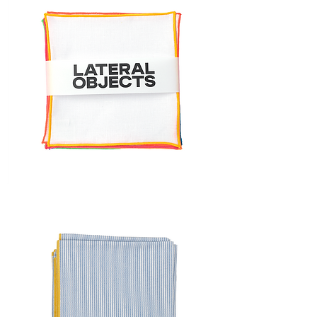
FRAME
COCKTAIL
NAPKIN
SET