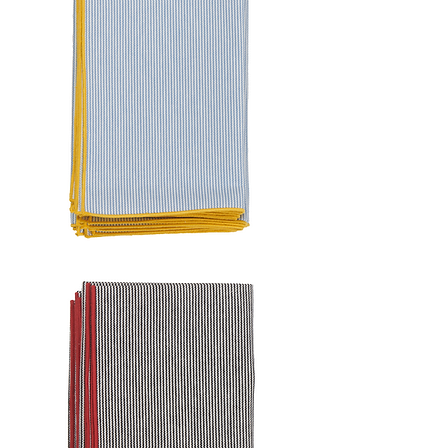
FRAME
STRIPE
NAPKIN
SET