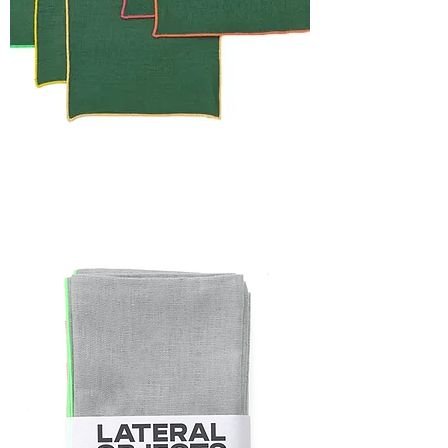
HOLIDAY
CAPSULE
FRAME
NAPKIN
SET