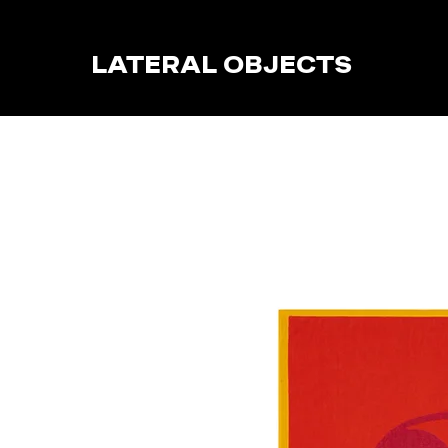
LATERAL OBJECTS