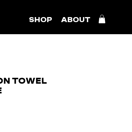
SHOP
ABOUT
ON TOWEL
E