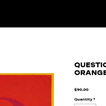
QUESTI
ORANG
SKU: 0017
Price
$90.00
Quantity
*