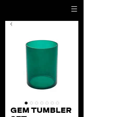
GEM TUMBLER