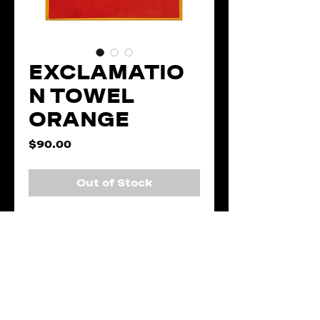
EXCLAMATIO
N TOWEL
ORANGE
Price
$90.00
Out of Stock
Description
The Exclamation
Details
Towel highlights