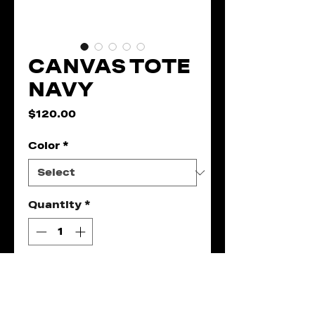
CANVAS TOTE
NAVY
Price
$120.00
Color
*
Quantity
*
Add to Cart