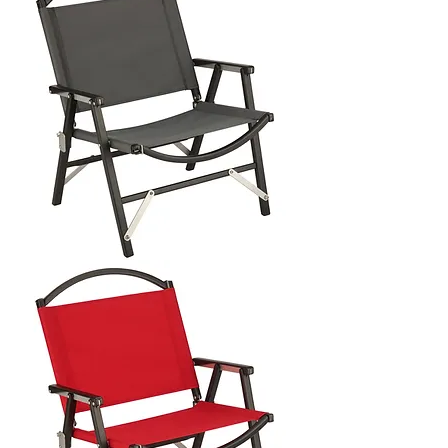
CHAIR
LATERAL
OBJECTS
X
KERMIT
CHAIR