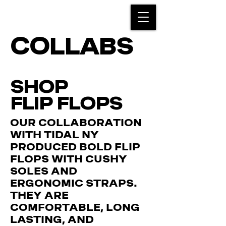
COLLABS
SHOP
FLIP FLOPS
OUR COLLABORATION
WITH TIDAL NY
PRODUCED BOLD FLIP
FLOPS WITH CUSHY
SOLES AND
ERGONOMIC STRAPS.
THEY ARE
COMFORTABLE, LONG
LASTING, AND