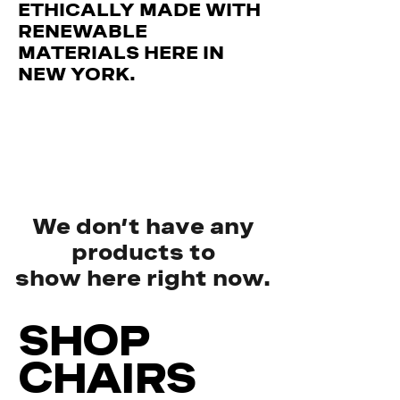
ETHICALLY MADE WITH
RENEWABLE
MATERIALS HERE IN
NEW YORK.
We don’t have any
products to
show here right now.
SHOP
CHAIRS