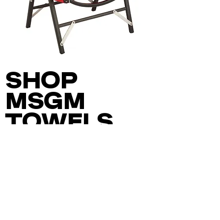
LATERAL
OBJECTS
X
SHOP
KERMIT
CHAIR
MSGM
TOWELS
A COLLABORATION
WITH ITALIAN FASHION
LABEL MSGM, THESE
OVERSIZED AND
VIBRANT TOWELS
COMBINE OUR BOLD
DESIGN SENSIBILITY