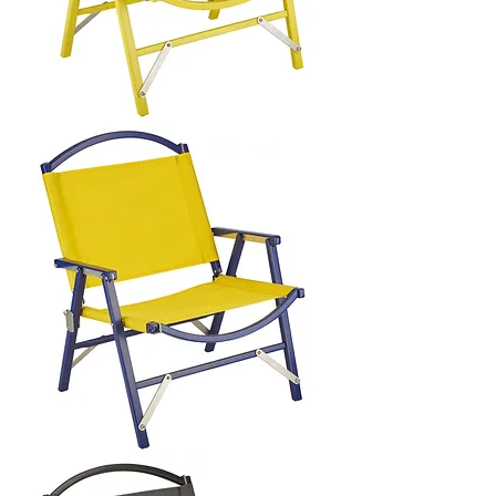
LATERAL
OBJECTS
X
KERMIT
CHAIR
LATERAL
OBJECTS
X
KERMIT