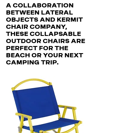
A COLLABORATION
BETWEEN LATERAL
OBJECTS AND KERMIT
CHAIR COMPANY,
THESE COLLAPSABLE
OUTDOOR CHAIRS ARE
PERFECT FOR THE
BEACH OR YOUR NEXT
CAMPING TRIP.